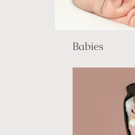
Babies