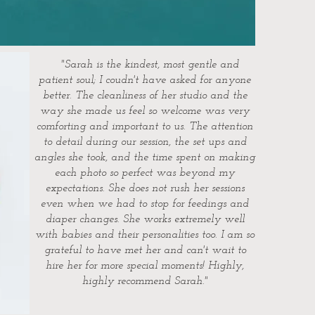
"Sarah is the kindest, most gentle and
patient soul; I coudn't have asked for anyone
better. The cleanliness of her studio and the
way she made us feel so welcome was very
comforting and important to us. The attention
to detail during our session, the set ups and
angles she took, and the time spent on making
each photo so perfect was beyond my
expectations. She does not rush her sessions
even when we had to stop for feedings and
diaper changes. She works extremely well
with babies and their personalities too. I am so
grateful to have met her and can't wait to
hire her for more special moments! Highly,
highly recommend Sarah."