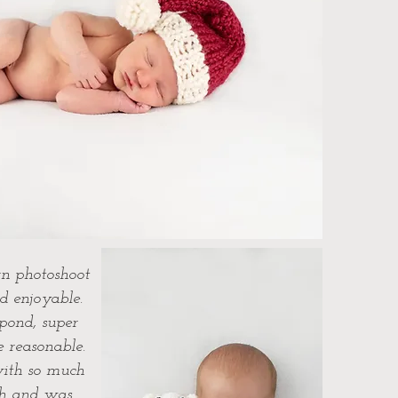
n photoshoot
d enjoyable.
spond, super
e reasonable.
ith so much
ch and was