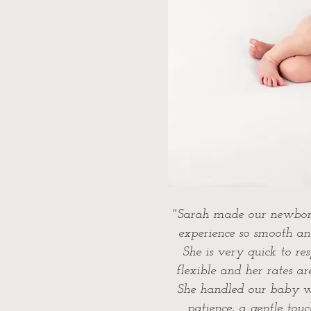
"Sarah made our newbor
experience so smooth an
She is very quick to re
flexible and her rates ar
She handled our baby w
patience, a gentle tou