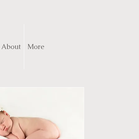
About
More