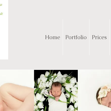
Home
Portfolio
Prices