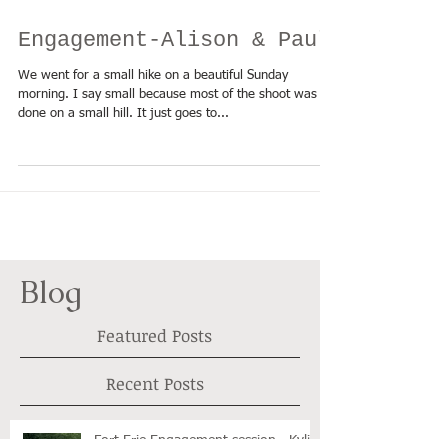
Engagement-Alison & Paul
We went for a small hike on a beautiful Sunday
morning. I say small because most of the shoot was
done on a small hill. It just goes to...
Blog
Featured Posts
Recent Posts