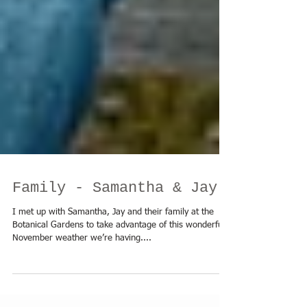
Family - Samantha & Jay
I met up with Samantha, Jay and their family at the ​
Botanical Gardens to take advantage of this wonderful
November weather we’re having....