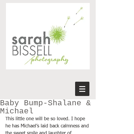
Baby Bump-Shalane &
Michael
This little one will be so loved. I hope 
he has Michael’s laid back calmness and 
the sweet smile and laughter of 