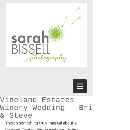
Vineland Estates
Winery Wedding - Bri
& Steve
There’s something truly magical about a 