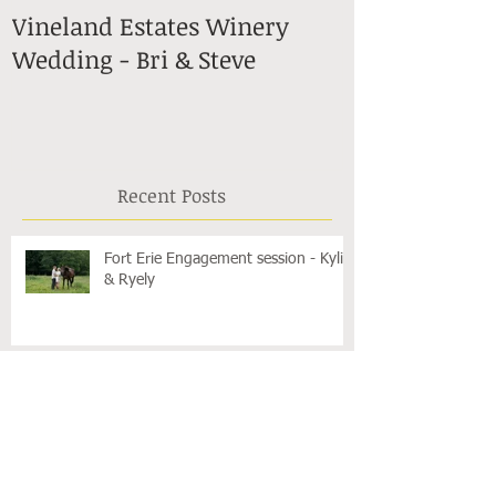
Vineland Estates Winery
Stonewall Es
Wedding - Bri & Steve
in Lincoln -
Recent Posts
Fort Erie Engagement session - Kylie
& Ryely
Surprise Proposal in Niagara-on-the-
Lake - Carys & Danny