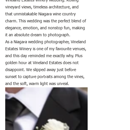
Vineland Estates Winery wedding. Rolling 
vineyard views, timeless architecture, and 
that unmistakable Niagara wine country 
charm. This wedding was the perfect blend of 
elegance, emotion, and nonstop fun, making 
it an absolute dream to photograph.
As a Niagara wedding photographer, Vineland 
Estates Winery is one of my favourite venues, 
and this day reminded me exactly why. Plus 
golden hour at Vineland Estates does not 
disappoint. We slipped away just before 
sunset to capture portraits among the vines, 
and the soft, warm light was unreal.