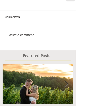
Comments
Write a comment...
Featured Posts