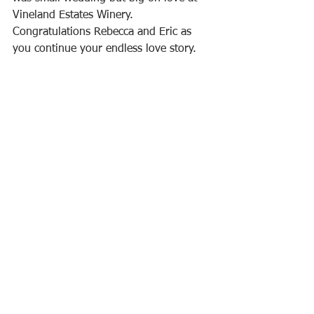
Vineland Estates Winery. 
Congratulations Rebecca and Eric as 
you continue your endless love story.