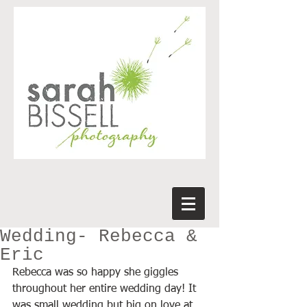
Wedding- Rebecca &
Eric
Rebecca was so happy she giggles 
throughout her entire wedding day! It 
was small wedding but big on love at 