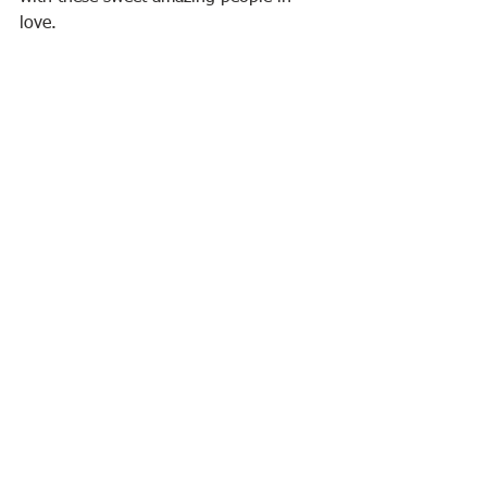
love.