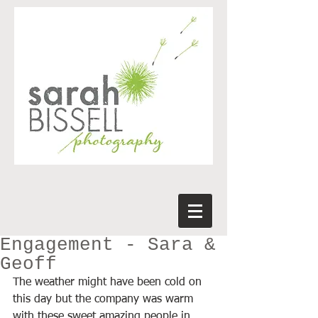
Engagement - Sara &
Geoff
The weather might have been cold on 
this day but the company was warm 
with these sweet amazing people in 