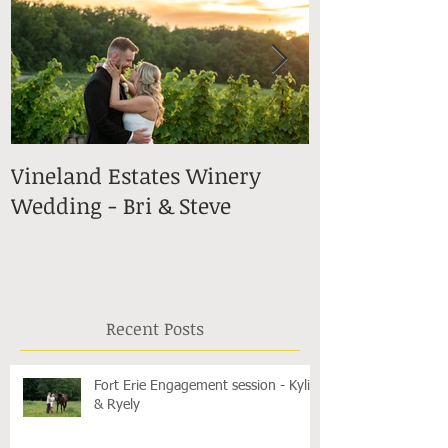
Vineland Estates Winery
Stonewall Es
Wedding - Bri & Steve
in Lincoln -
Recent Posts
Fort Erie Engagement session - Kylie
& Ryely