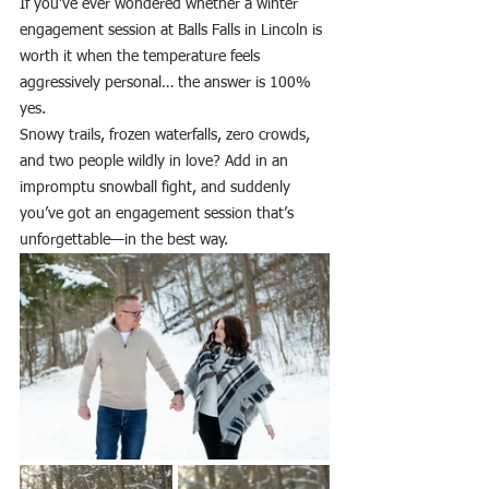
If you’ve ever wondered whether a winter 
engagement session at Balls Falls in Lincoln is 
worth it when the temperature feels 
aggressively personal… the answer is 100% 
yes.
Snowy trails, frozen waterfalls, zero crowds, 
and two people wildly in love? Add in an 
impromptu snowball fight, and suddenly 
you’ve got an engagement session that’s 
unforgettable—in the best way.