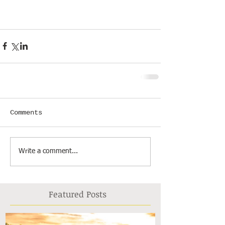
Comments
Write a comment...
Featured Posts