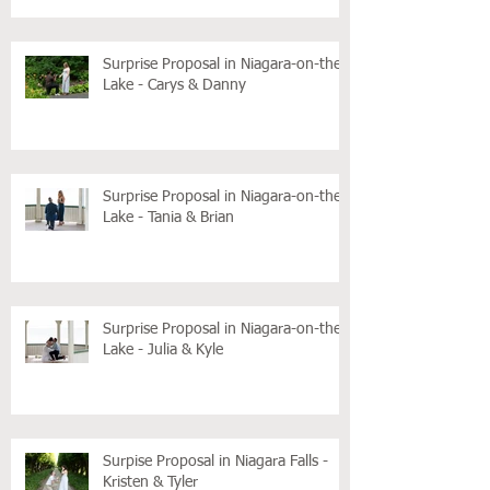
Surprise Proposal in Niagara-on-the-
Lake - Carys & Danny
Surprise Proposal in Niagara-on-the-
Lake - Tania & Brian
Surprise Proposal in Niagara-on-the-
Lake - Julia & Kyle
Surpise Proposal in Niagara Falls -
Kristen & Tyler