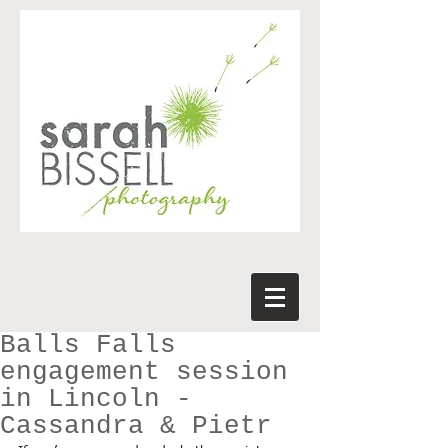
Balls Falls
engagement session
in Lincoln -
Cassandra & Pietr